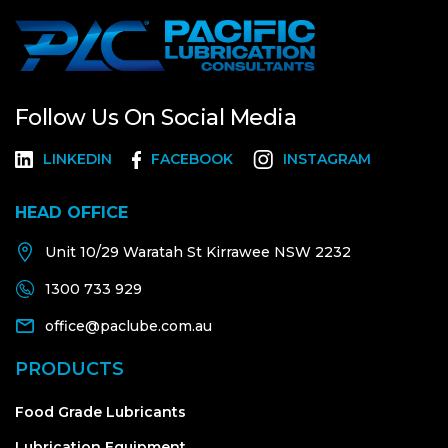
Follow Us On Social Media
LINKEDIN
FACEBOOK
INSTAGRAM
HEAD OFFICE
Unit 10/29 Waratah St Kirrawee NSW 2232
1300 733 929
office@paclube.com.au
PRODUCTS
Food Grade Lubricants
Lubrication Equipment