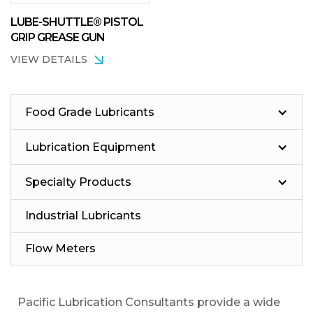
LUBE-SHUTTLE® PISTOL
GRIP GREASE GUN
VIEW DETAILS
Food Grade Lubricants
Lubrication Equipment
Specialty Products
Industrial Lubricants
Flow Meters
Pacific Lubrication Consultants provide a wide