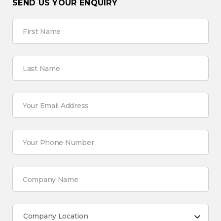
SEND US YOUR ENQUIRY