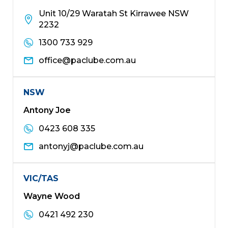
Unit 10/29 Waratah St Kirrawee NSW
2232
1300 733 929
office@paclube.com.au
NSW
Antony Joe
0423 608 335
antonyj@paclube.com.au
VIC/TAS
Wayne Wood
0421 492 230