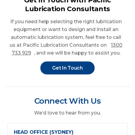
Get In Touch with Pacific
Lubrication Consultants
If you need help selecting the right lubrication
equipment or want to design and install an
automatic lubrication system, feel free to call
us at Pacific Lubrication Consultants on
1300
733 929
, and we will be happy to assist you.
Get In Touch
Connect With Us
We’d love to hear from you.
HEAD OFFICE (SYDNEY)