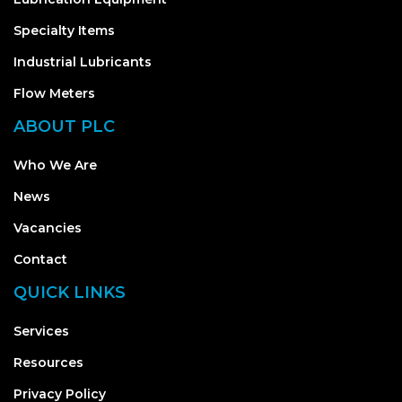
Specialty Items
Industrial Lubricants
Flow Meters
ABOUT PLC
Who We Are
News
Vacancies
Contact
QUICK LINKS
Services
Resources
Privacy Policy