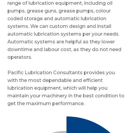
range of lubrication equipment, including oil
pumps, grease guns, grease pumps, colour
coded storage and automatic lubrication
systems. We can custom design and install
automatic lubrication systems per your needs.
Automatic systems are helpful as they lower
downtime and labour cost, as they do not need
operators.
Pacific Lubrication Consultants provides you
with the most dependable and efficient
lubrication equipment, which will help you
maintain your machinery in the best condition to
get the maximum performance.