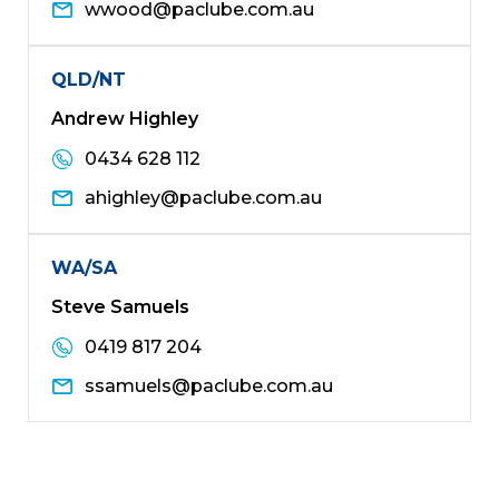
wwood@paclube.com.au
QLD/NT
Andrew Highley
0434 628 112
ahighley@paclube.com.au
WA/SA
Steve Samuels
0419 817 204
ssamuels@paclube.com.au