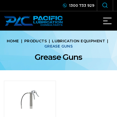
1300 733 929
HOME
|
PRODUCTS
|
LUBRICATION EQUIPMENT
|
GREASE GUNS
Grease Guns