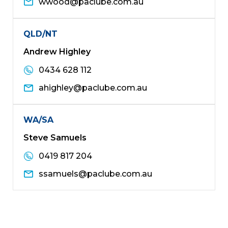
wwood@paclube.com.au
QLD/NT
Andrew Highley
0434 628 112
ahighley@paclube.com.au
WA/SA
Steve Samuels
0419 817 204
ssamuels@paclube.com.au