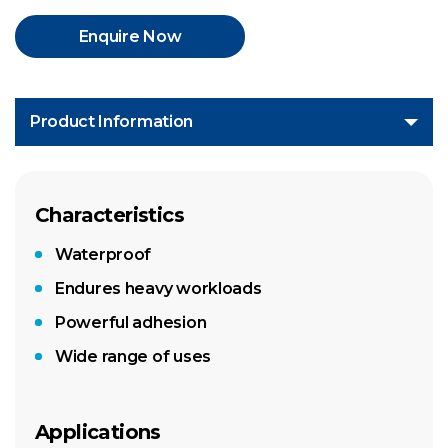
Enquire Now
Product Information
Characteristics
Waterproof
Endures heavy workloads
Powerful adhesion
Wide range of uses
Applications