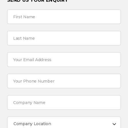
SEND US YOUR ENQUIRY