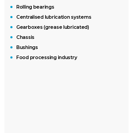
Rolling bearings
Centralised lubrication systems
Gearboxes (grease lubricated)
Chassis
Bushings
Food processing industry
400g LubeShuttle® cartridge
18kg pail
180kg drum