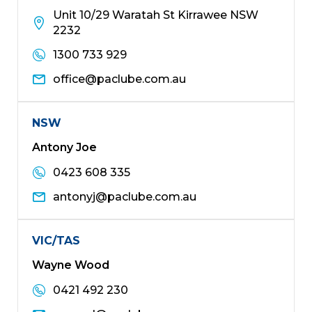
Unit 10/29 Waratah St Kirrawee NSW
2232
1300 733 929
office@paclube.com.au
NSW
Antony Joe
0423 608 335
antonyj@paclube.com.au
VIC/TAS
Wayne Wood
0421 492 230