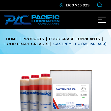
1300 733 929
HOME
|
PRODUCTS
|
FOOD GRADE LUBRICANTS
|
FOOD GRADE GREASES
|
CAXTREME FG (45, 150, 400)