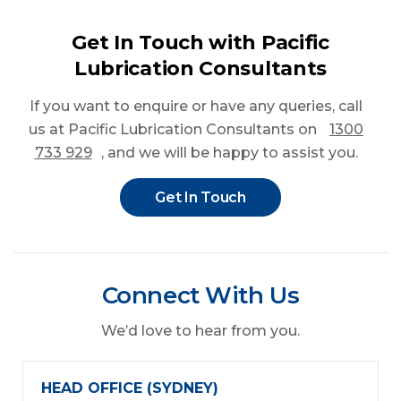
Get In Touch with Pacific
Lubrication Consultants
If you want to enquire or have any queries
, call
us at Pacific Lubrication Consultants on
1300
733 929
, and we will be happy to assist you.
Get In Touch
Connect With Us
We’d love to hear from you.
HEAD OFFICE (SYDNEY)