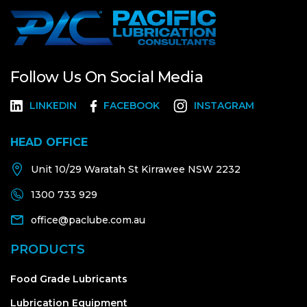
Follow Us On Social Media
LINKEDIN
FACEBOOK
INSTAGRAM
HEAD OFFICE
Unit 10/29 Waratah St Kirrawee NSW 2232
1300 733 929
office@paclube.com.au
PRODUCTS
Food Grade Lubricants
Lubrication Equipment