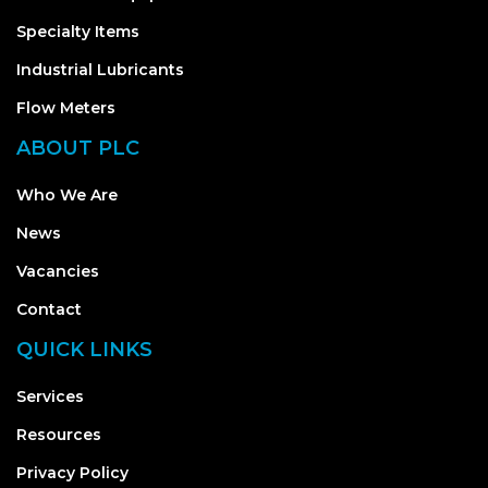
Specialty Items
Industrial Lubricants
Flow Meters
ABOUT PLC
Who We Are
News
Vacancies
Contact
QUICK LINKS
Services
Resources
Privacy Policy