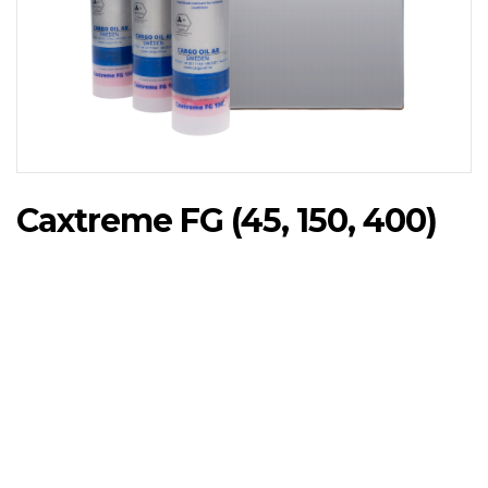
Caxtreme FG (45, 150, 400)