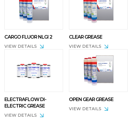
CARGO FLUOR NLGI 2
CLEAR GREASE
VIEW DETAILS
VIEW DETAILS
ELECTRAFLOW DI-
OPEN GEAR GREASE
ELECTRIC GREASE
VIEW DETAILS
VIEW DETAILS