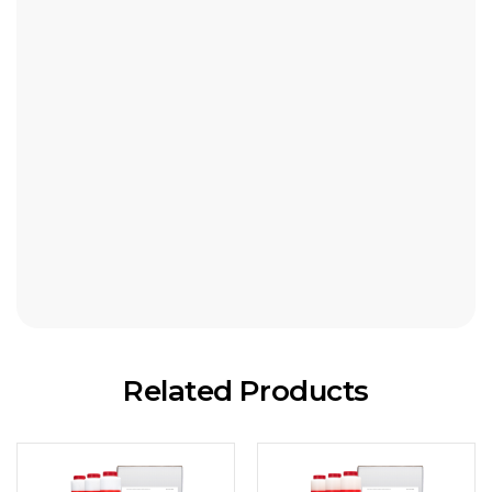
1260-45 / Caxtreme 45 NLGI-2
1230-150 / Caxtreme 150 NLGI-2
1234-150 / Caxtreme 150 NLGI-1
1231-150 / Caxtreme 150 NLGI-0
1232-150 / Caxtreme 150 NLGI-00
1233-150 / Caxtreme 150 NLGI-000
1250-400 / Caxtreme 400 NLGI-2
Related Products