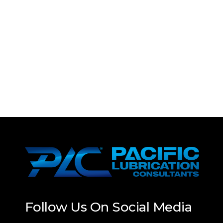
Follow Us On Social Media