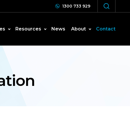
1300 733 929
es
Resources
News
About
Contact
ation