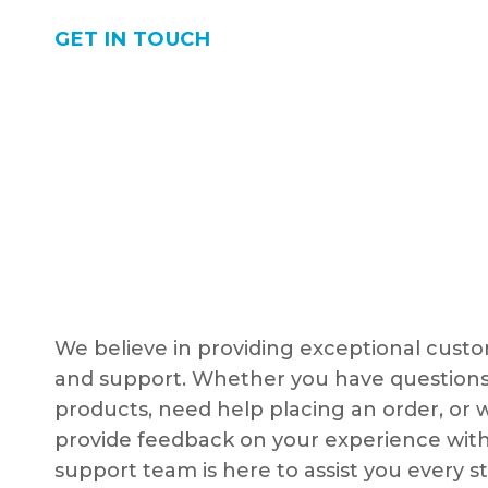
GET IN TOUCH
We believe in providing exceptional custo
and support. Whether you have questions
products, need help placing an order, or 
provide feedback on your experience with
support team is here to assist you every s