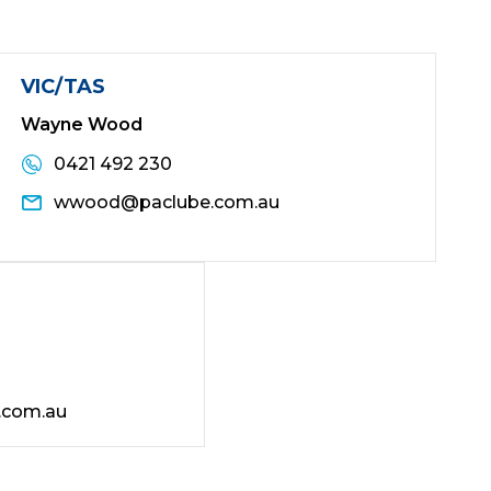
VIC/TAS
Wayne Wood
0421 492 230
wwood@paclube.com.au
.com.au