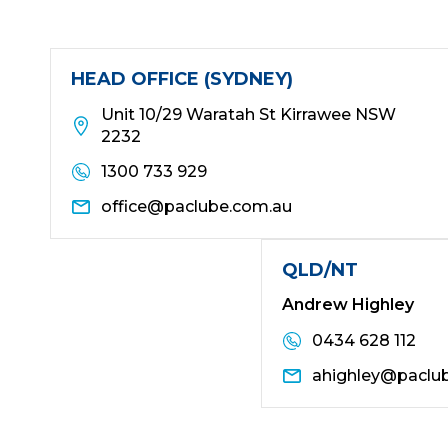
HEAD OFFICE (SYDNEY)
Unit 10/29 Waratah St Kirrawee NSW
2232
1300 733 929
office@paclube.com.au
QLD/NT
Andrew Highley
0434 628 112
ahighley@paclu