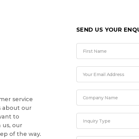
SEND US YOUR ENQ
mer service
 about our
want to
 us, our
tep of the way.