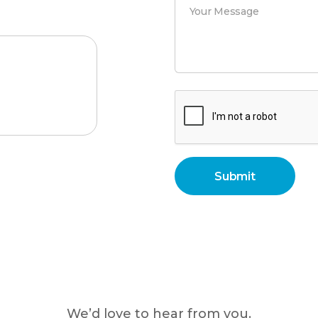
We’d love to hear from you.