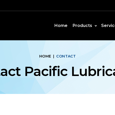
Home
Products
Servic
HOME
|
CONTACT
act Pacific Lubric