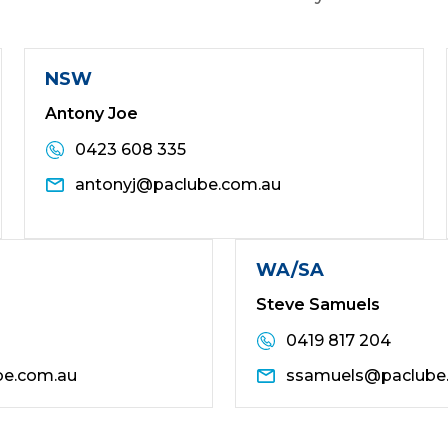
NSW
Antony Joe
0423 608 335
antonyj@paclube.com.au
WA/SA
Steve Samuels
0419 817 204
be.com.au
ssamuels@paclube