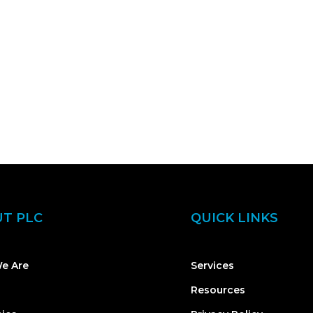
T PLC
QUICK LINKS
e Are
Services
Resources