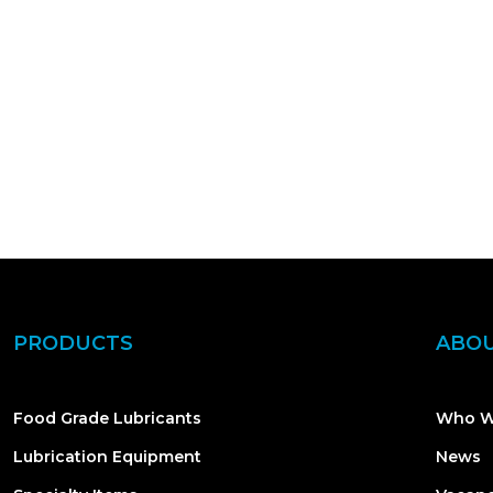
PRODUCTS
ABOU
Food Grade Lubricants
Who W
Lubrication Equipment
News