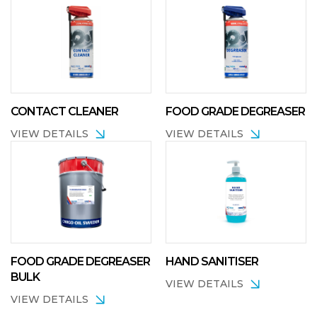
CONTACT CLEANER
FOOD GRADE DEGREASER
VIEW DETAILS
VIEW DETAILS
FOOD GRADE DEGREASER
HAND SANITISER
BULK
VIEW DETAILS
VIEW DETAILS