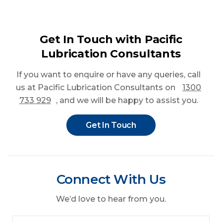
Get In Touch with Pacific
Lubrication Consultants
If you want to enquire or have any queries
, call
us at Pacific Lubrication Consultants on
1300
733 929
, and we will be happy to assist you.
Get In Touch
Connect With Us
We’d love to hear from you.