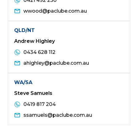
0421 492 230
wwood@paclube.com.au
QLD/NT
Andrew Highley
0434 628 112
ahighley@paclube.com.au
WA/SA
Steve Samuels
0419 817 204
ssamuels@paclube.com.au