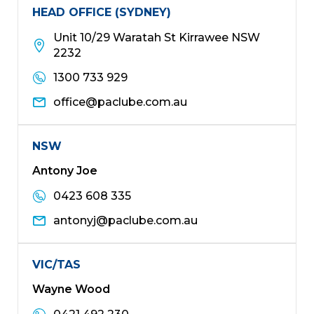
HEAD OFFICE (SYDNEY)
Unit 10/29 Waratah St Kirrawee NSW
2232
1300 733 929
office@paclube.com.au
NSW
Antony Joe
0423 608 335
antonyj@paclube.com.au
VIC/TAS
Wayne Wood