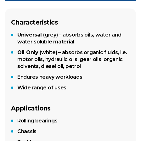
Characteristics
Universal
(grey) – absorbs oils, water and
water soluble material
Oil Only
(white) – absorbs organic fluids, i.e.
motor oils, hydraulic oils, gear oils, organic
solvents, diesel oil, petrol
Endures heavy workloads
Wide range of uses
Applications
Rolling bearings
Chassis