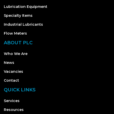
Lubrication Equipment
Specialty Items
Industrial Lubricants
Flow Meters
ABOUT PLC
Who We Are
News
Vacancies
Contact
QUICK LINKS
Services
Resources