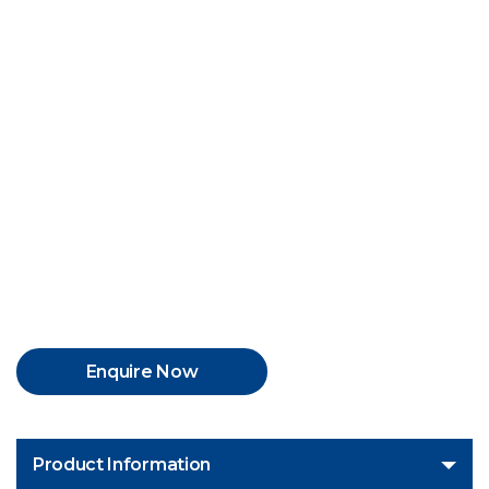
Enquire Now
Product Information