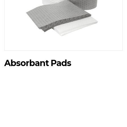
Absorbant Pads