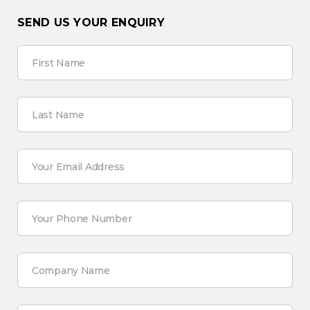
SEND US YOUR ENQUIRY