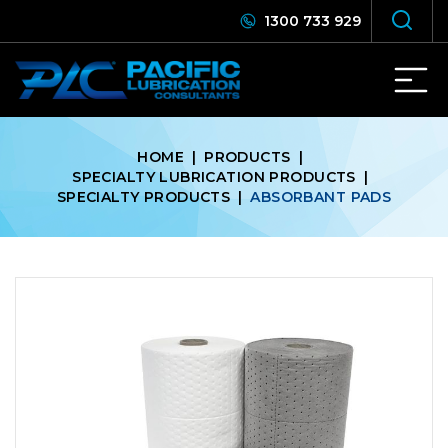
1300 733 929
HOME
|
PRODUCTS
|
SPECIALTY LUBRICATION PRODUCTS
|
SPECIALTY PRODUCTS
|
ABSORBANT PADS