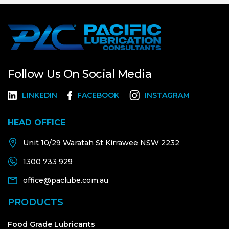
Follow Us On Social Media
LINKEDIN
FACEBOOK
INSTAGRAM
HEAD OFFICE
Unit 10/29 Waratah St Kirrawee NSW 2232
1300 733 929
office@paclube.com.au
PRODUCTS
Food Grade Lubricants