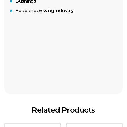
Bushings
Food processing industry
Absorbant rolls
Absorbant sheets
Related Products