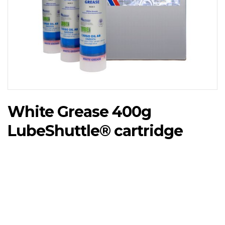
White Grease 400g
LubeShuttle®️ cartridge