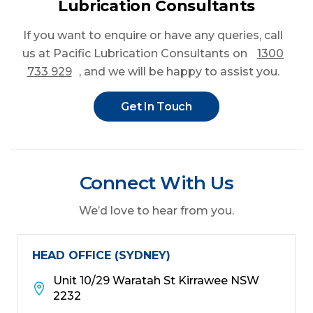
Lubrication Consultants
If you want to enquire or have any queries
, call
us at Pacific Lubrication Consultants on
1300
733 929
, and we will be happy to assist you.
Get In Touch
Connect With Us
We’d love to hear from you.
HEAD OFFICE (SYDNEY)
Unit 10/29 Waratah St Kirrawee NSW
2232