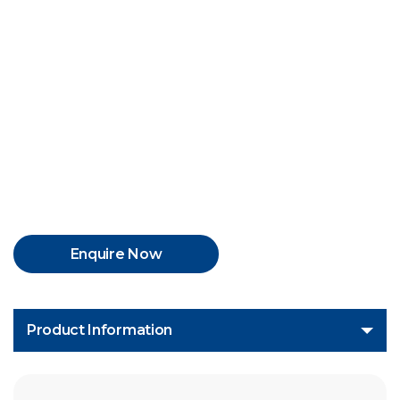
The product is H1 registered, 2Probity #AK1220013,
NSF #136447.
Enquire Now
Product Information