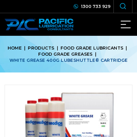
1300 733 929
HOME
|
PRODUCTS
|
FOOD GRADE LUBRICANTS
|
FOOD GRADE GREASES
|
WHITE GREASE 400G LUBESHUTTLE®️ CARTRIDGE