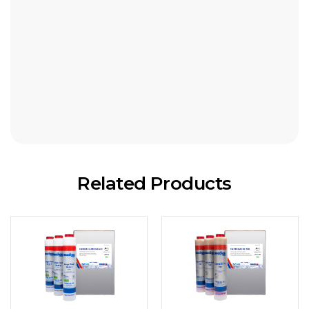
18kg pail
180kg drum
Related Products