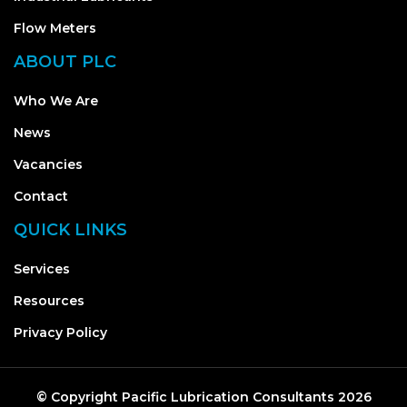
Flow Meters
ABOUT PLC
Who We Are
News
Vacancies
Contact
QUICK LINKS
Services
Resources
Privacy Policy
© Copyright
Pacific Lubrication Consultants
2026