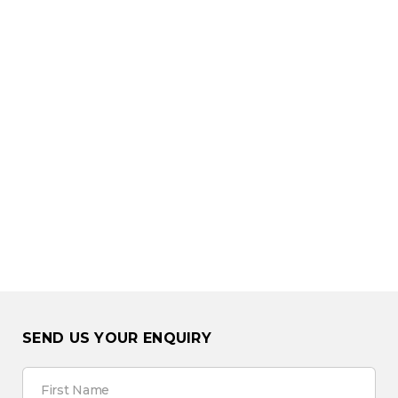
SEND US YOUR ENQUIRY