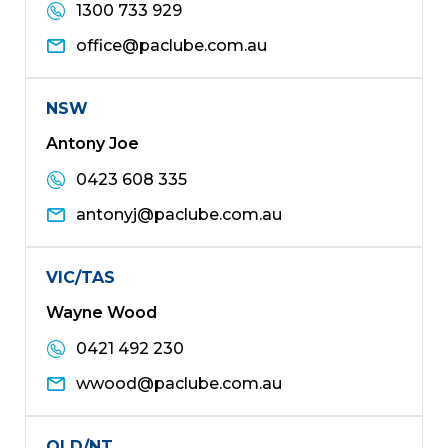
1300 733 929
office@paclube.com.au
NSW
Antony Joe
0423 608 335
antonyj@paclube.com.au
VIC/TAS
Wayne Wood
0421 492 230
wwood@paclube.com.au
QLD/NT