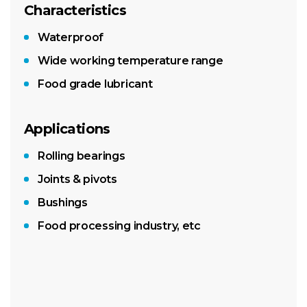
Characteristics
Waterproof
Wide working temperature range
Food grade lubricant
Applications
Rolling bearings
Joints & pivots
Bushings
Food processing industry, etc
400g LubeShuttle® cartridge