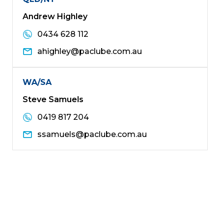
Andrew Highley
0434 628 112
ahighley@paclube.com.au
WA/SA
Steve Samuels
0419 817 204
ssamuels@paclube.com.au