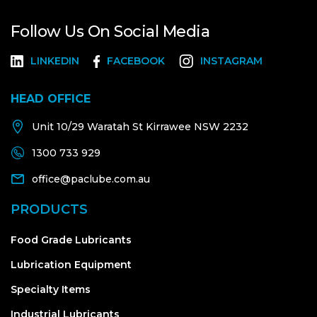
Follow Us On Social Media
LINKEDIN
FACEBOOK
INSTAGRAM
HEAD OFFICE
Unit 10/29 Waratah St Kirrawee NSW 2232
1300 733 929
office@paclube.com.au
PRODUCTS
Food Grade Lubricants
Lubrication Equipment
Specialty Items
Industrial Lubricants