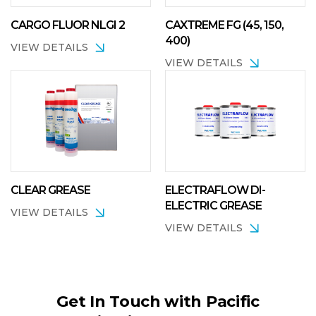
CARGO FLUOR NLGI 2
CAXTREME FG (45, 150,
400)
VIEW DETAILS
VIEW DETAILS
CLEAR GREASE
ELECTRAFLOW DI-
ELECTRIC GREASE
VIEW DETAILS
VIEW DETAILS
Get In Touch with Pacific