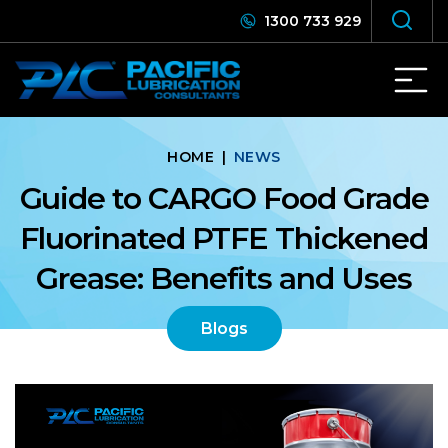
1300 733 929
HOME
|
NEWS
Guide to CARGO Food Grade
Fluorinated PTFE Thickened
Grease: Benefits and Uses
Blogs