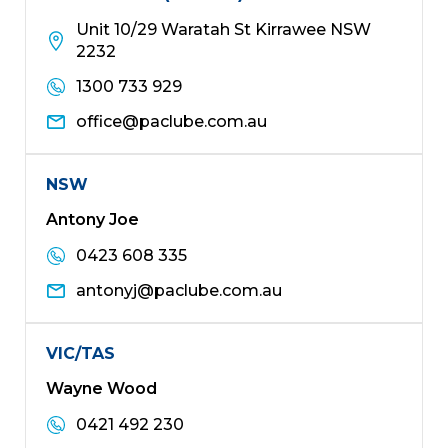
Unit 10/29 Waratah St Kirrawee NSW
2232
1300 733 929
office@paclube.com.au
NSW
Antony Joe
0423 608 335
antonyj@paclube.com.au
VIC/TAS
Wayne Wood
0421 492 230