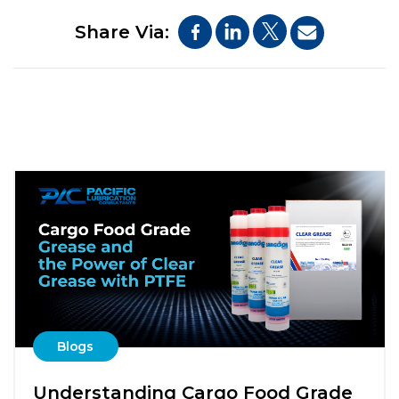
Share Via:
Blogs
Understanding Cargo Food Grade