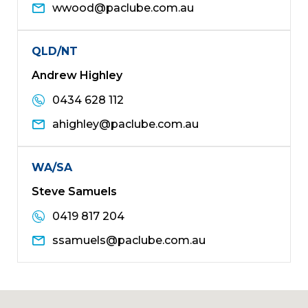
wwood@paclube.com.au
QLD/NT
Andrew Highley
0434 628 112
ahighley@paclube.com.au
WA/SA
Steve Samuels
0419 817 204
ssamuels@paclube.com.au