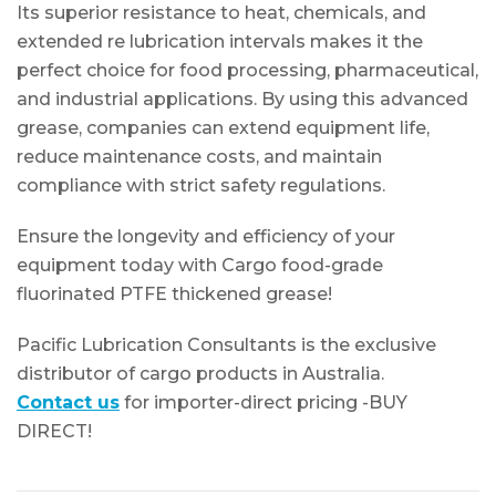
Its superior resistance to heat, chemicals, and
extended re lubrication intervals makes it the
perfect choice for food processing, pharmaceutical,
and industrial applications. By using this advanced
grease, companies can extend equipment life,
reduce maintenance costs, and maintain
compliance with strict safety regulations.
Ensure the longevity and efficiency of your
equipment today with Cargo food-grade
fluorinated PTFE thickened grease!
Pacific Lubrication Consultants is the exclusive
distributor of cargo products in Australia.
Contact us
for importer-direct pricing -BUY
DIRECT!