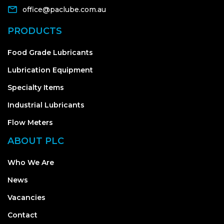
office@paclube.com.au
PRODUCTS
Food Grade Lubricants
Lubrication Equipment
Specialty Items
Industrial Lubricants
Flow Meters
ABOUT PLC
Who We Are
News
Vacancies
Contact