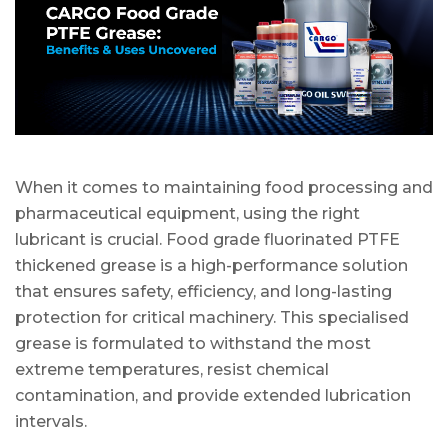
When it comes to maintaining food processing and
pharmaceutical equipment, using the right
lubricant is crucial. Food grade fluorinated PTFE
thickened grease is a high-performance solution
that ensures safety, efficiency, and long-lasting
protection for critical machinery. This specialised
grease is formulated to withstand the most
extreme temperatures, resist chemical
contamination, and provide extended lubrication
intervals.