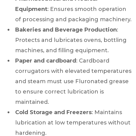
Equipment
: Ensures smooth operation
of processing and packaging machinery.
Bakeries and Beverage Production
:
Protects and lubricates ovens, bottling
machines, and filling equipment.
Paper and cardboard
: Cardboard
corrugators with elevated temperatures
and steam must use Fluronated grease
to ensure correct lubrication is
maintained.
Cold Storage and Freezers
: Maintains
lubrication at low temperatures without
hardening.