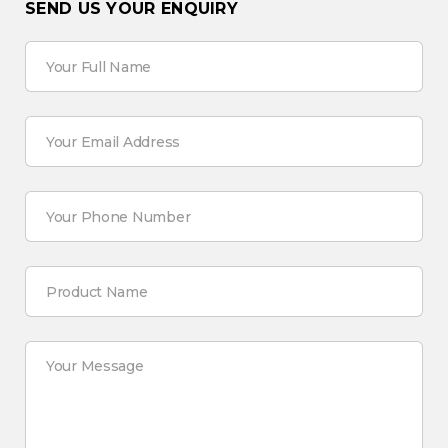
SEND US YOUR ENQUIRY