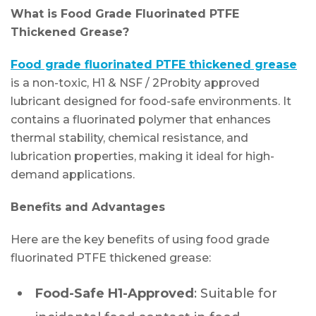
What is Food Grade Fluorinated PTFE
Thickened Grease?
Food grade fluorinated PTFE thickened grease
is a non-toxic, H1 & NSF / 2Probity approved
lubricant designed for food-safe environments. It
contains a fluorinated polymer that enhances
thermal stability, chemical resistance, and
lubrication properties, making it ideal for high-
demand applications.
Benefits and Advantages
Here are the key benefits of using food grade
fluorinated PTFE thickened grease:
Food-Safe H1-Approved
: Suitable for