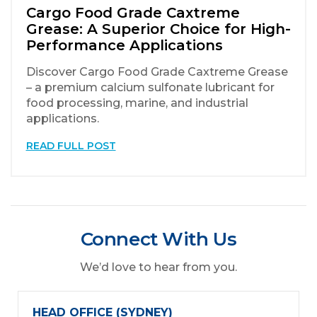
Cargo Food Grade Caxtreme
Grease: A Superior Choice for High-
Performance Applications
Discover Cargo Food Grade Caxtreme Grease
– a premium calcium sulfonate lubricant for
food processing, marine, and industrial
applications.
READ FULL POST
Connect With Us
We’d love to hear from you.
HEAD OFFICE (SYDNEY)