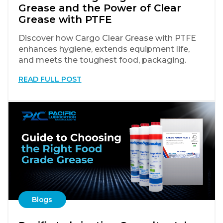
Grease and the Power of Clear
Grease with PTFE
Discover how Cargo Clear Grease with PTFE
enhances hygiene, extends equipment life,
and meets the toughest food, packaging.
READ FULL POST
Blogs