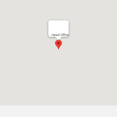
Head Office