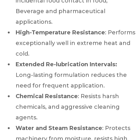
incidental food contact in food,
Beverage and pharmaceutical
applications.
High-Temperature Resistance
: Performs
exceptionally well in extreme heat and
cold.
Extended Re-lubrication Intervals:
Long-lasting formulation reduces the
need for frequent application.
Chemical Resistance
: Resists harsh
chemicals, and aggressive cleaning
agents.
Water and Steam Resistance
: Protects
machinery from moisture, resists high