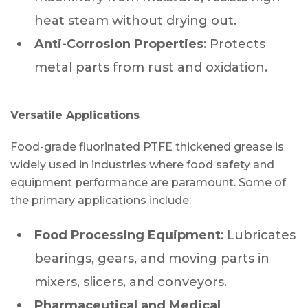
heat steam without drying out.
Anti-Corrosion Properties
: Protects
metal parts from rust and oxidation.
Versatile Applications
Food-grade fluorinated PTFE thickened grease is
widely used in industries where food safety and
equipment performance are paramount. Some of
the primary applications include:
Food Processing Equipment
: Lubricates
bearings, gears, and moving parts in
mixers, slicers, and conveyors.
Pharmaceutical and Medical