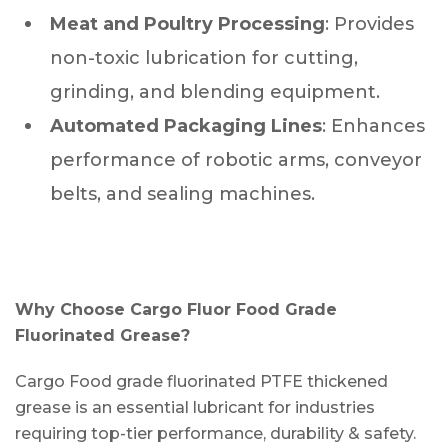
Meat and Poultry Processing
: Provides
non-toxic lubrication for cutting,
grinding, and blending equipment.
Automated Packaging Lines
: Enhances
performance of robotic arms, conveyor
belts, and sealing machines.
Why Choose Cargo Fluor Food Grade
Fluorinated Grease?
Cargo Food grade fluorinated PTFE thickened
grease is an essential lubricant for industries
requiring top-tier performance, durability & safety.