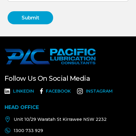
Follow Us On Social Media
LINKEDIN
FACEBOOK
INSTAGRAM
HEAD OFFICE
Unit 10/29 Waratah St Kirrawee NSW 2232
1300 733 929