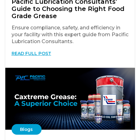
Pacific Lubrication Consultants’
Guide to Choosing the Right Food
Grade Grease
Ensure compliance, safety, and efficiency in
your facility with this expert guide from Pacific
Lubrication Consultants.
READ FULL POST
Blogs